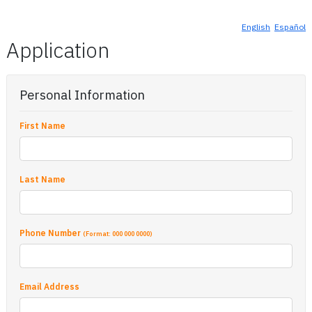
English
Español
Application
Personal Information
First Name
Last Name
Phone Number
(Format: 000 000 0000)
Email Address