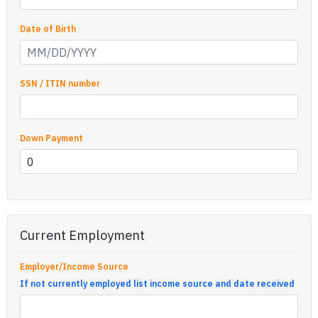
Date of Birth
SSN / ITIN number
Down Payment
Current Employment
Employer/Income Source
If not currently employed list income source and date received