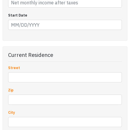
Start Date
Current Residence
Street
Zip
City