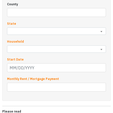
County
State
Household
Start Date
Monthly Rent / Mortgage Payment
Please read