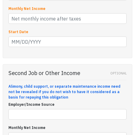
Monthly Net Income
Start Date
Second Job or Other Income
OPTIONAL
Alimony, child support, or separate maintenance income need
not be revealed if you do not wish to have it considered as a
basis for repaying this obligation
Employer/Income Source
Monthly Net Income